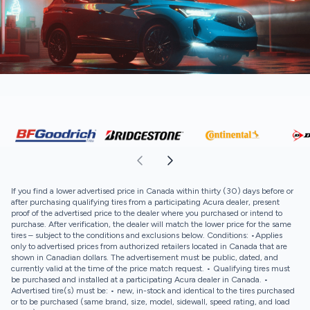
If you find a lower advertised price in Canada within thirty (30) days before or
after purchasing qualifying tires from a participating Acura dealer, present
proof of the advertised price to the dealer where you purchased or intend to
purchase. After verification, the dealer will match the lower price for the same
tires – subject to the conditions and exclusions below. Conditions: •Applies
only to advertised prices from authorized retailers located in Canada that are
shown in Canadian dollars. The advertisement must be public, dated, and
currently valid at the time of the price match request. • Qualifying tires must
be purchased and installed at a participating Acura dealer in Canada. •
Advertised tire(s) must be: • new, in-stock and identical to the tires purchased
or to be purchased (same brand, size, model, sidewall, speed rating, and load