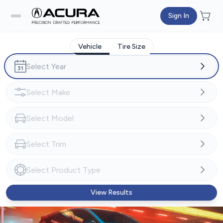
Sign In
Vehicle
Tire Size
View Results